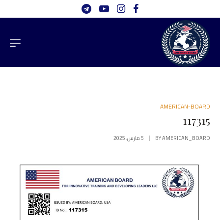
AMERICAN-BOARD
117315
5 مارس، 2025
BY
AMERICAN_BOARD