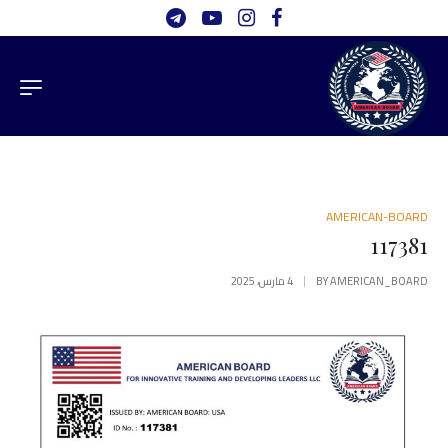
AMERICAN-BOARD
117381
4 مارس، 2025
BY
AMERICAN_BOARD