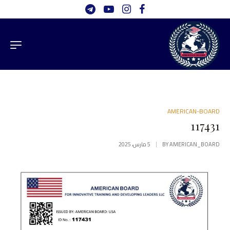
AMERICAN-BOARD
117431
5 مارس، 2025
BY
AMERICAN_BOARD