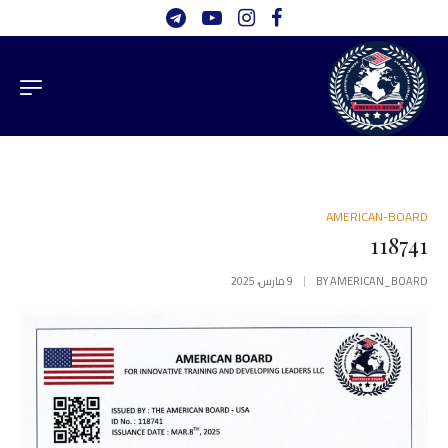
AMERICAN-BOARD
118741
9 مارس، 2025
BY
AMERICAN_BOARD