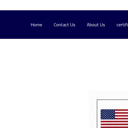
Home
Contact Us
About Us
certif