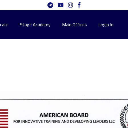
icate
Stage Academy
Main Offices
Login In