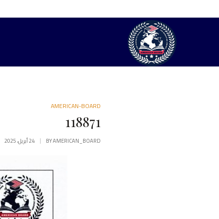
AMERICAN-BOARD
118871
24 أبريل، 2025
BY
AMERICAN_BOARD