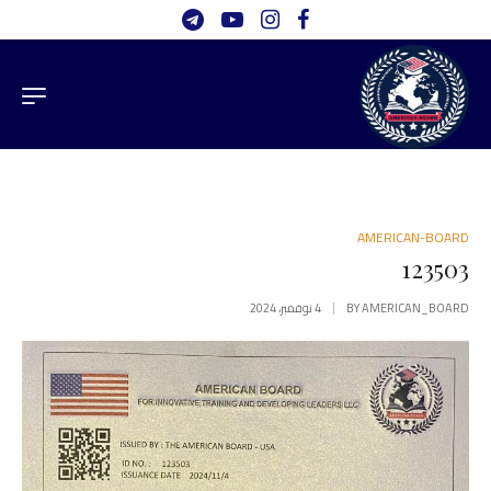
AMERICAN-BOARD
123503
4 نوفمبر، 2024
BY
AMERICAN_BOARD