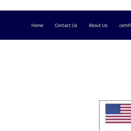
Home
Contact Us
About Us
certif