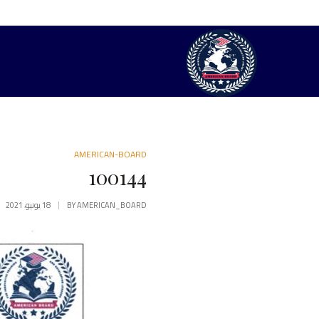
AMERICAN-BOARD
100144
18 يونيو، 2021
BY
AMERICAN_BOARD