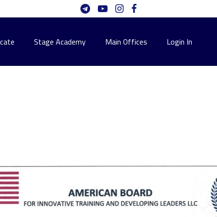
icate
Stage Academy
Main Offices
Login In