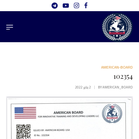
AMERICAN-BOARD
102354
2 يناير، 2022
BY
AMERICAN_BOARD