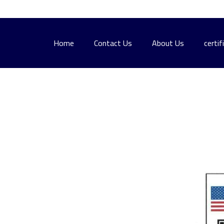
Home
Contact Us
About Us
certif