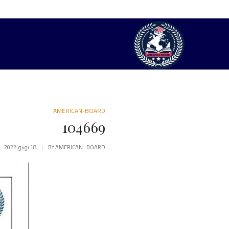
AMERICAN-BOARD
104669
18 يونيو، 2022
BY
AMERICAN_BOARD