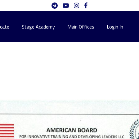
icate
Stage Academy
Main Offices
Login In