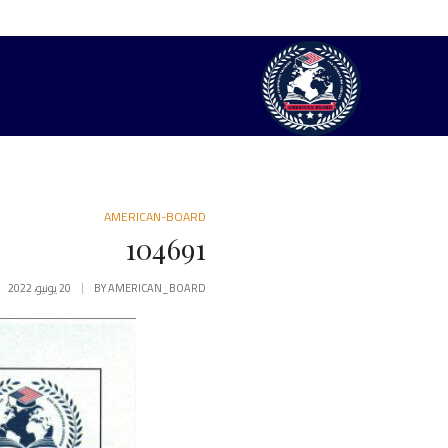
AMERICAN-BOARD
104691
20 يونيو، 2022
BY
AMERICAN_BOARD