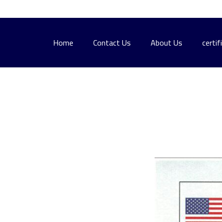
Home
Contact Us
About Us
certif