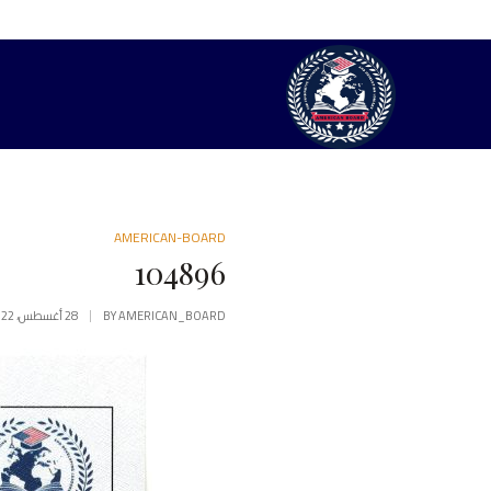
AMERICAN-BOARD
104896
28 أغسطس، 2022
BY
AMERICAN_BOARD