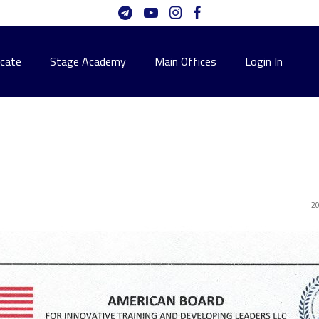
icate
Stage Academy
Main Offices
Login In