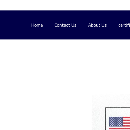
Home
Contact Us
About Us
certif