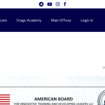
icate
Stage Academy
Main Offices
Login In