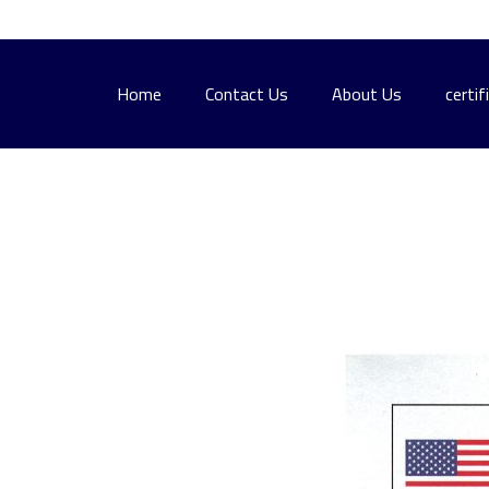
Home
Contact Us
About Us
certif