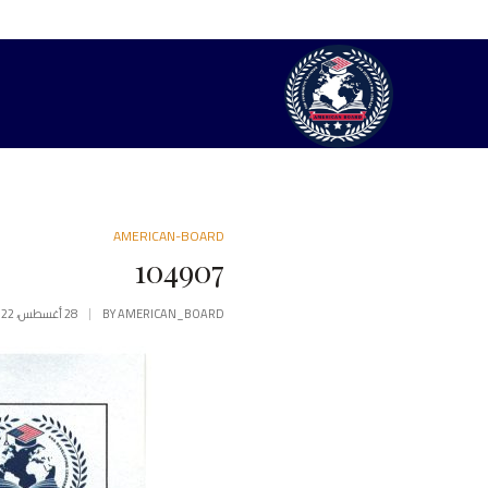
AMERICAN-BOARD
104907
28 أغسطس، 2022
BY
AMERICAN_BOARD