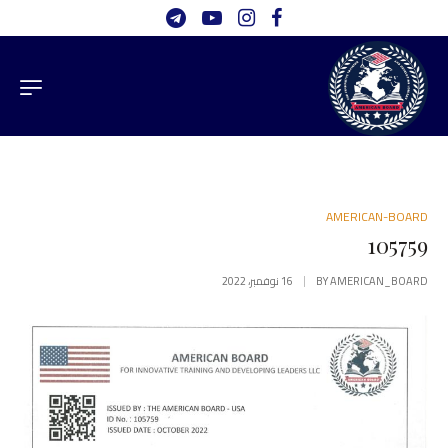
AMERICAN-BOARD
105759
16 نوفمبر، 2022
BY
AMERICAN_BOARD