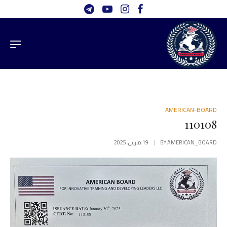
AMERICAN-BOARD
110108
19 مارس، 2025
BY
AMERICAN_BOARD