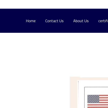
Home
Contact Us
About Us
certif