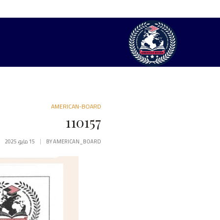
AMERICAN-BOARD
110157
15 مايو، 2025
BY
AMERICAN_BOARD