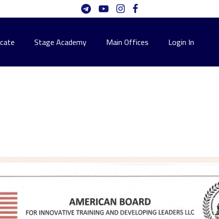
icate
Stage Academy
Main Offices
Login In