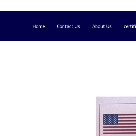
Home
Contact Us
About Us
certif