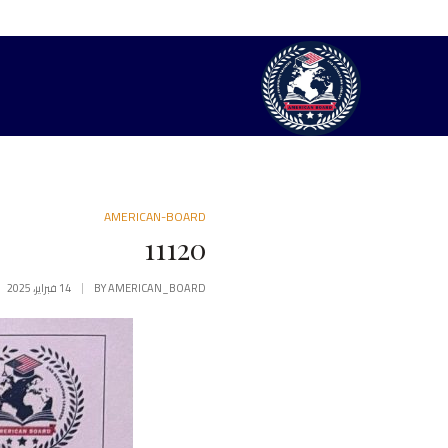
AMERICAN-BOARD
11120
14 فبراير، 2025
BY
AMERICAN_BOARD