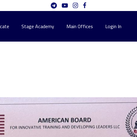
icate
Stage Academy
Main Offices
Login In