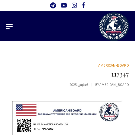
AMERICAN-BOARD
117347
6 مارس، 2025
BY
AMERICAN_BOARD