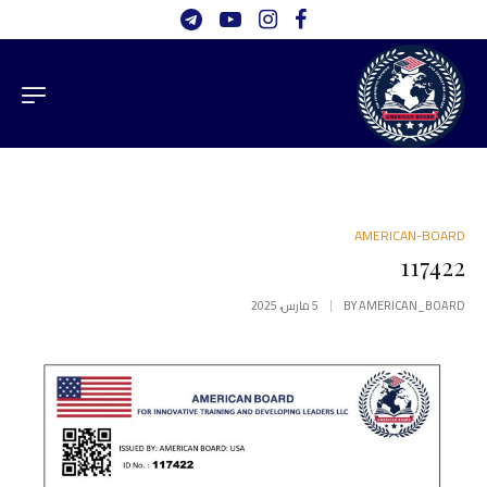
AMERICAN-BOARD
117422
5 مارس، 2025
BY
AMERICAN_BOARD