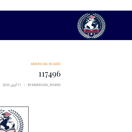
AMERICAN-BOARD
117496
11 أبريل، 2025
BY
AMERICAN_BOARD