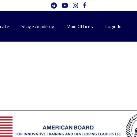
icate
Stage Academy
Main Offices
Login In