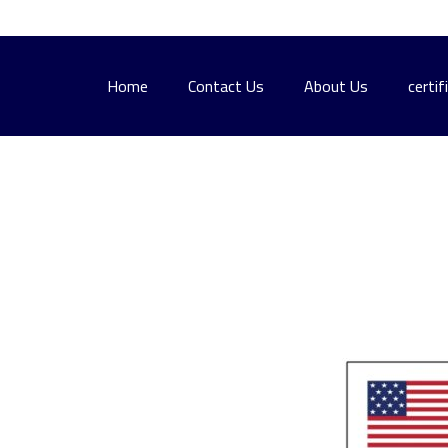
Home
Contact Us
About Us
certif