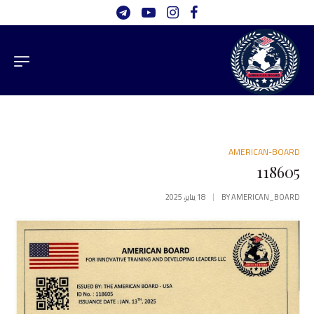
AMERICAN-BOARD
118605
18 يناير، 2025
BY
AMERICAN_BOARD