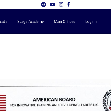
icate
Stage Academy
Main Offices
Login In