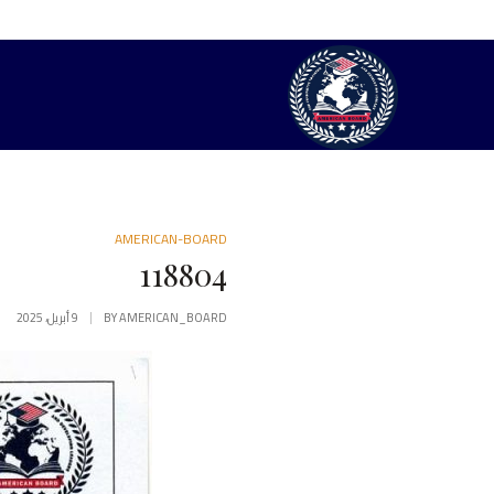
AMERICAN-BOARD
118804
9 أبريل، 2025
BY
AMERICAN_BOARD