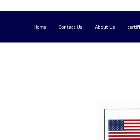
Home
Contact Us
About Us
certif