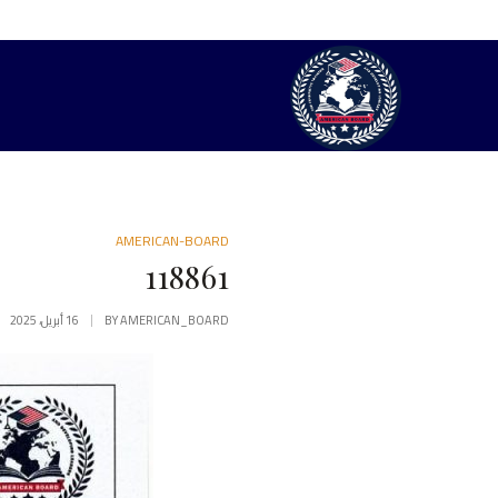
AMERICAN-BOARD
118861
16 أبريل، 2025
BY
AMERICAN_BOARD