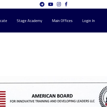
icate
Stage Academy
Main Offices
Login In