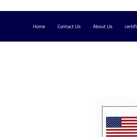
Home
Contact Us
About Us
certif