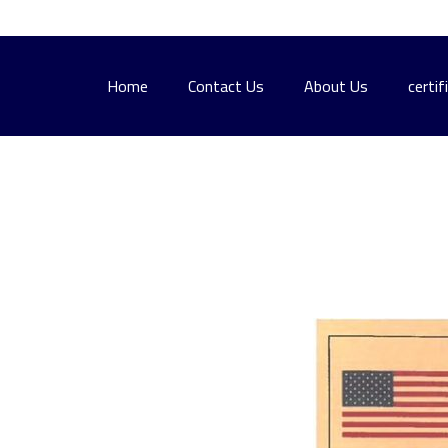
Home
Contact Us
About Us
certif