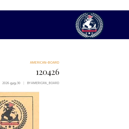
AMERICAN-BOARD
120426
30 يونيو، 2026
BY
AMERICAN_BOARD