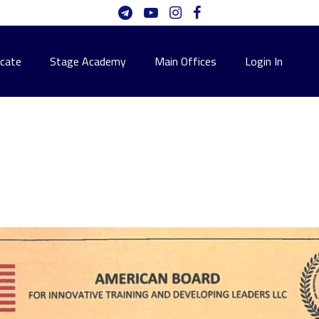
icate
Stage Academy
Main Offices
Login In