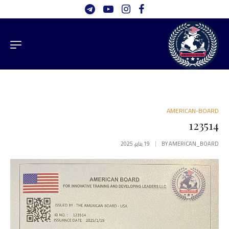
AMERICAN-BOARD
123514
19 يناير، 2025
BY
AMERICAN_BOARD