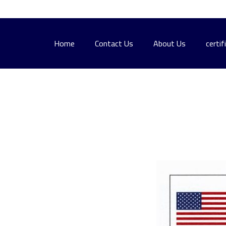
Home
Contact Us
About Us
certif