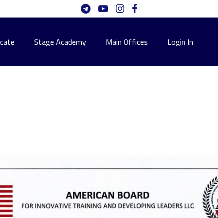
icate
Stage Academy
Main Offices
Login In