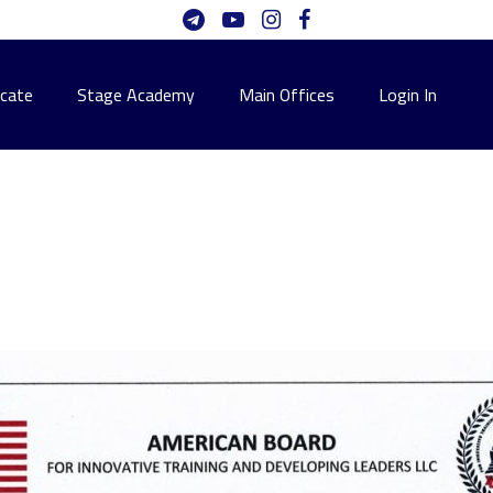
icate
Stage Academy
Main Offices
Login In