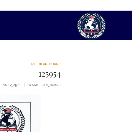
AMERICAN-BOARD
125954
21 يونيو، 2025
BY
AMERICAN_BOARD