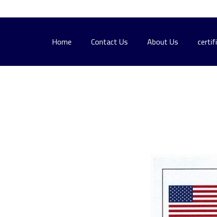
Home
Contact Us
About Us
certif