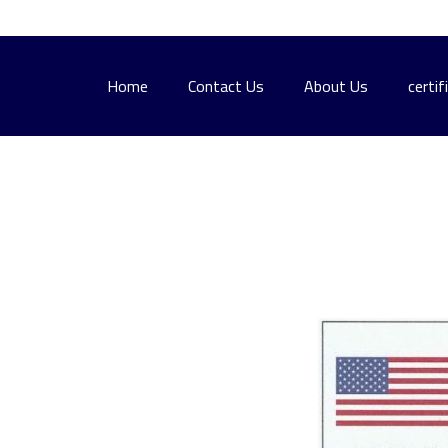
Home
Contact Us
About Us
certif