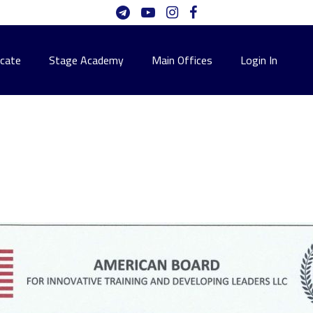
icate
Stage Academy
Main Offices
Login In