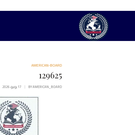
AMERICAN-BOARD
129625
17 يونيو، 2026
BY
AMERICAN_BOARD