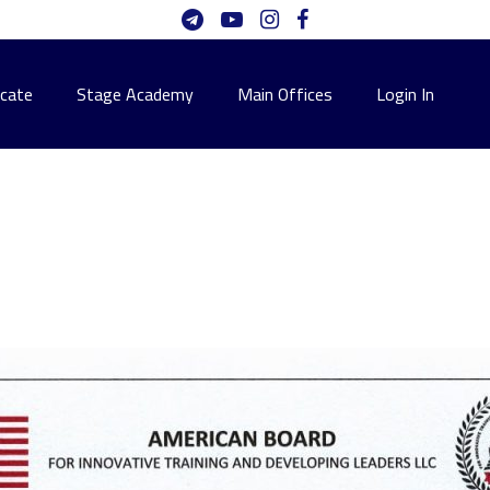
icate
Stage Academy
Main Offices
Login In