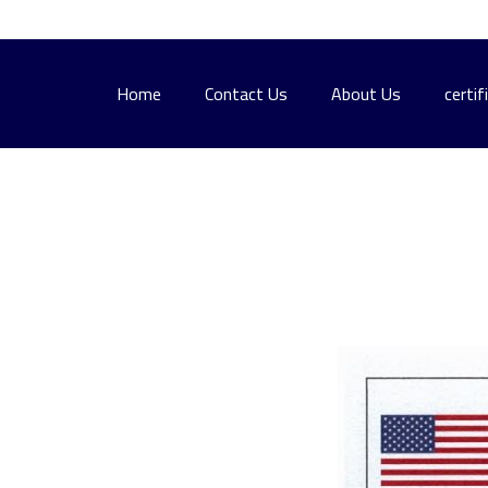
Home
Contact Us
About Us
certif