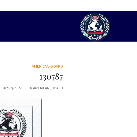
AMERICAN-BOARD
130787
22 يونيو، 2026
BY
AMERICAN_BOARD