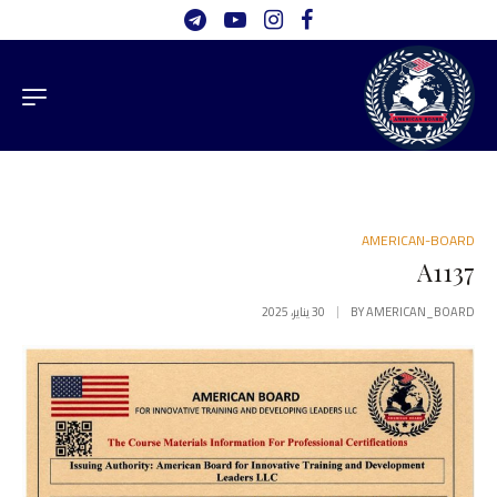
AMERICAN-BOARD
A1137
30 يناير، 2025
BY
AMERICAN_BOARD