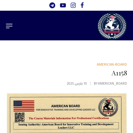
AMERICAN-BOARD
A1158
10 مارس، 2025
BY
AMERICAN_BOARD